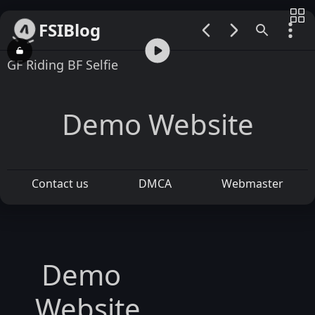
FSIBlog
00:00 / 01:37
GF Riding BF Selfie
Demo Website
Contact us
DMCA
Webmaster
Demo
Website