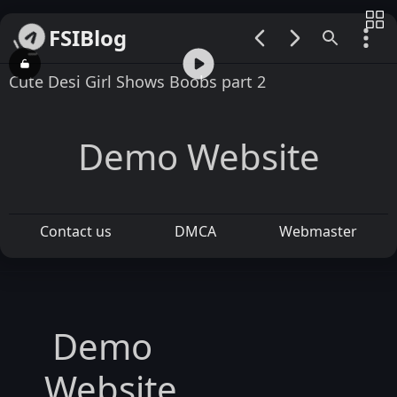
FSIBlog
00:00 / 02:08
Cute Desi Girl Shows Boobs part 2
Demo Website
Contact us
DMCA
Webmaster
Demo
Website