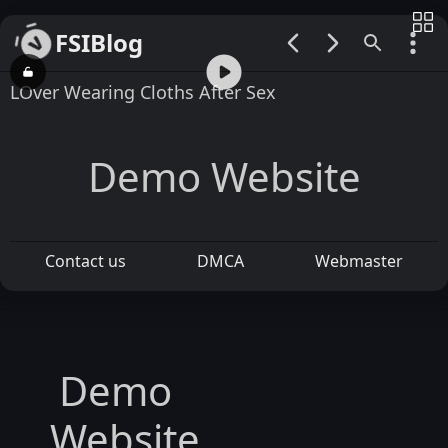
FSIBlog
00:00 / 00:55
LOver Wearing Cloths After Sex
Demo Website
Contact us
DMCA
Webmaster
Demo
Website