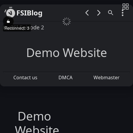
FSIBlog
00:00 / 00:00
KURSI Episode 2
Reconnect: 4
Demo Website
Contact us
DMCA
Webmaster
Demo
Website