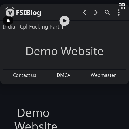
FSIBlog
00:00 / 02:08
Indian Cpl Fucking Part 1
Demo Website
Contact us
DMCA
Webmaster
Demo
Website