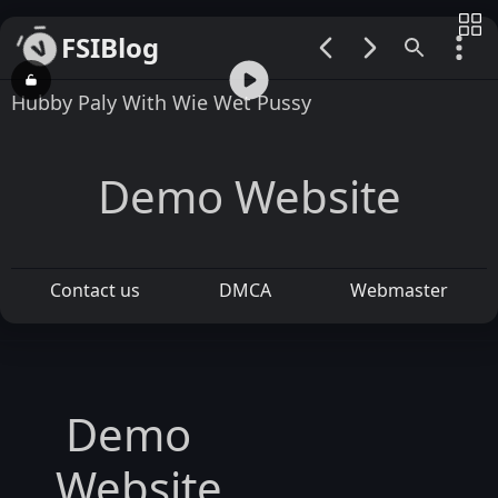
FSIBlog
00:00 / 00:29
Hubby Paly With Wie Wet Pussy
Demo Website
Contact us
DMCA
Webmaster
Demo
Website