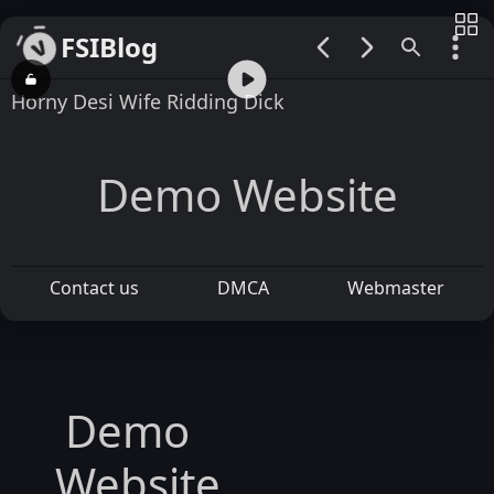
FSIBlog
00:00 / 01:53
Horny Desi Wife Ridding Dick
Demo Website
Contact us
DMCA
Webmaster
Demo
Website