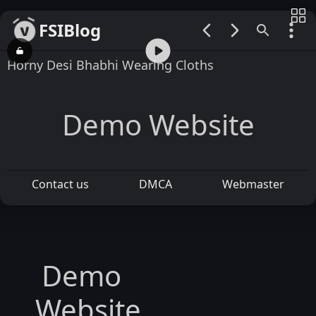
FSIBlog
00:00 / 01:02
Horny Desi Bhabhi Wearing Cloths
Demo Website
Contact us
DMCA
Webmaster
Demo
Website