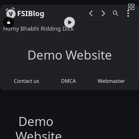
FSIBlog
00:00 / 00:52
Horny Bhabhi Ridding Dick
Demo Website
Contact us
DMCA
Webmaster
Demo
Website