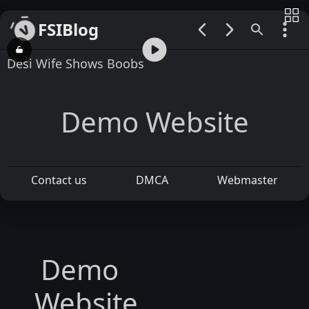
FSIBlog
00:00 / 00:31
Desi Wife Shows Boobs
Demo Website
Contact us
DMCA
Webmaster
Demo
Website