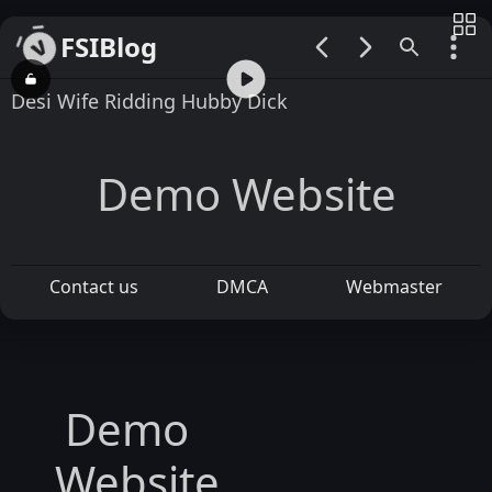
FSIBlog
00:00 / 01:04
Desi Wife Ridding Hubby Dick
Demo Website
Contact us
DMCA
Webmaster
Demo
Website