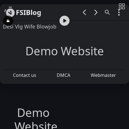
FSIBlog
00:00 / 00:47
Desi Vlg Wife Blowjob
Demo Website
Contact us
DMCA
Webmaster
Demo
Website