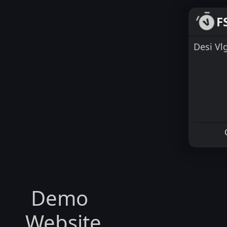
F
Desi Vl
Demo
Website