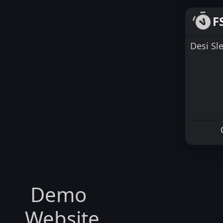
F
Desi Sl
Demo
Website