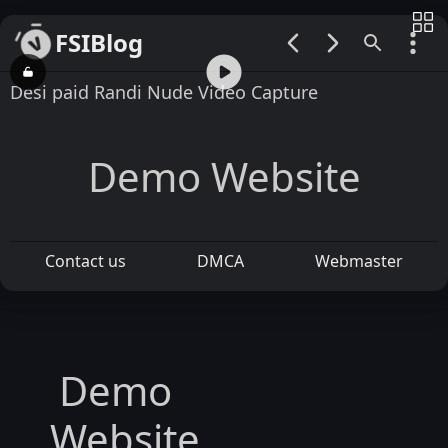
FSIBlog
00:00 / 00:17
Desi paid Randi Nude Video Capture
Demo Website
Contact us
DMCA
Webmaster
Demo
Website