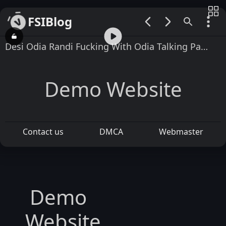
FSIBlog
00:00 / 01:32
Desi Odia Randi Fucking With Odia Talking Part 2
Demo Website
Contact us
DMCA
Webmaster
Demo
Website