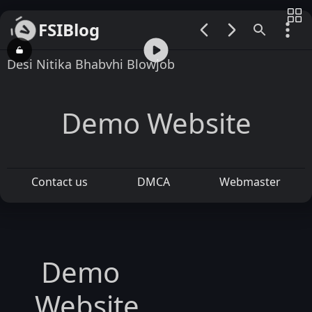
FSIBlog
00:00 / 05:35
Desi Nitika Bhabvhi Blowjob
Demo Website
Contact us
DMCA
Webmaster
Demo
Website