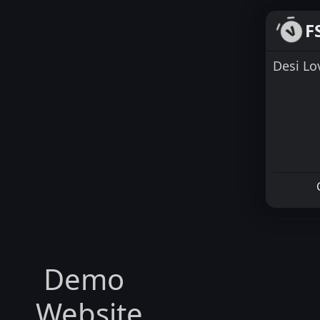
F
Desi L
Demo
Website