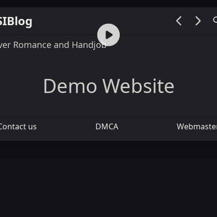
SIBlog
00:00 / 00:26
over Romance and Handjob
Demo Website
Contact us
DMCA
Webmaste