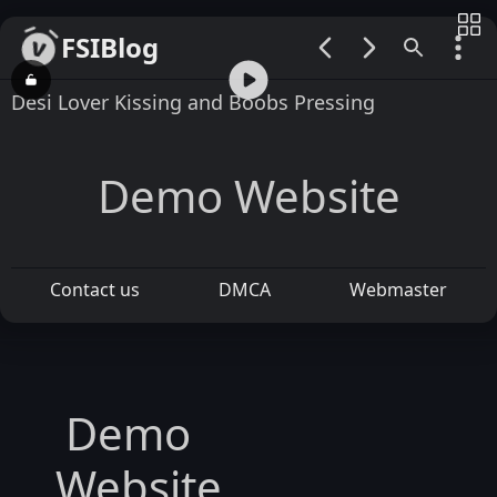
FSIBlog
00:00 / 01:15
Desi Lover Kissing and Boobs Pressing
Demo Website
Contact us
DMCA
Webmaster
Demo
Website