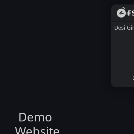
F
Desi Gi
Demo
Website