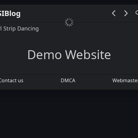
SIBlog
00:00 / 00:00
rl Strip Dancing
Demo Website
Contact us
DMCA
Webmaste