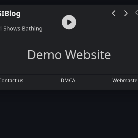
SIBlog
00:00 / 00:07
rl Shows Bathing
Demo Website
Contact us
DMCA
Webmaste