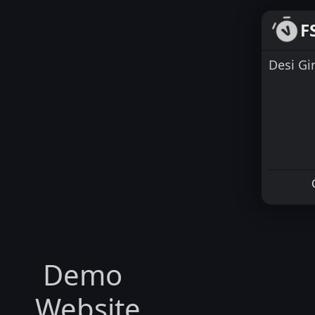
F
Desi Gi
Demo
Website