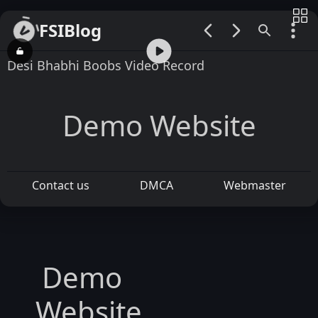
FSIBlog
00:00 / 00:52
Desi Bhabhi Boobs Video Record
Demo Website
Contact us
DMCA
Webmaster
Demo
Website