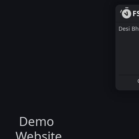
F
Desi Bh
Demo
Website