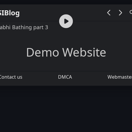
SIBlog
00:00 / 05:50
abhi Bathing part 3
Demo Website
Contact us
DMCA
Webmaste