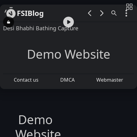
FSIBlog
00:00 / 00:17
Desi Bhabhi Bathing Capture
Demo Website
Contact us
DMCA
Webmaster
Demo
Website