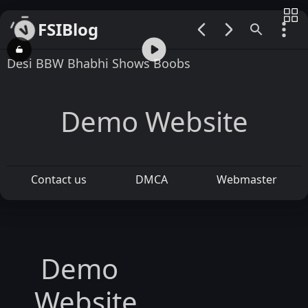
FSIBlog
00:00 / 01:16
Desi BBW Bhabhi Shows Boobs
Demo Website
Contact us
DMCA
Webmaster
Demo
Website