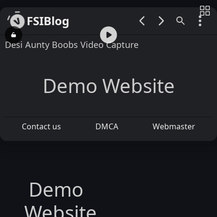
FSIBlog
00:00 / 00:30
Desi Aunty Boobs Video Capture
Demo Website
Contact us
DMCA
Webmaster
Demo
Website