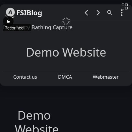
FSIBlog
00:00 / 00:00
Desi Aunty Bathing Capture
Reconnect: 1
Demo Website
Contact us
DMCA
Webmaster
Demo
Website