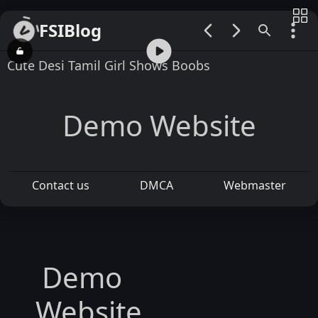
FSIBlog
00:00 / 01:10
Cute Desi Tamil Girl Shows Boobs
Demo Website
Contact us
DMCA
Webmaster
Demo
Website