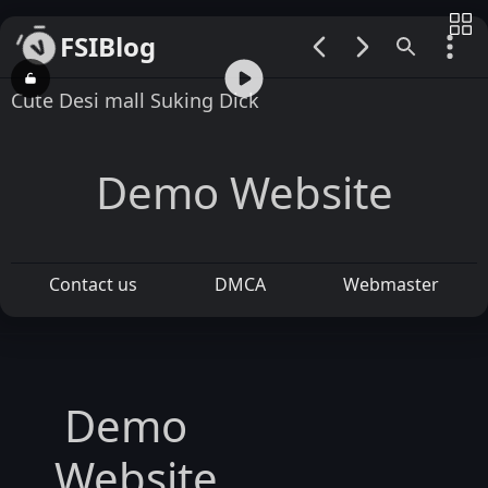
FSIBlog
00:00 / 00:13
Cute Desi mall Suking Dick
Demo Website
Contact us
DMCA
Webmaster
Demo
Website