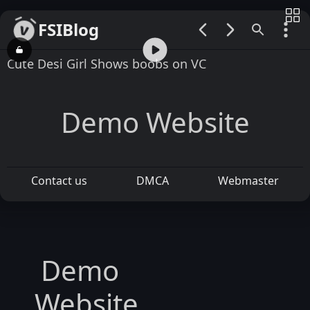
FSIBlog
00:00 / 15:23
Cute Desi Girl Shows boobs on VC
Demo Website
Contact us
DMCA
Webmaster
Demo
Website