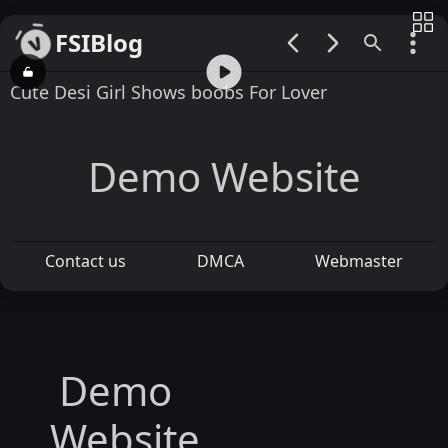
FSIBlog
00:00 / 01:54
Cute Desi Girl Shows boobs For Lover
Demo Website
Contact us
DMCA
Webmaster
Demo
Website