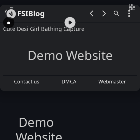
FSIBlog
00:00 / 12:54
Cute Desi Girl Bathing Capture
Demo Website
Contact us
DMCA
Webmaster
Demo
Website