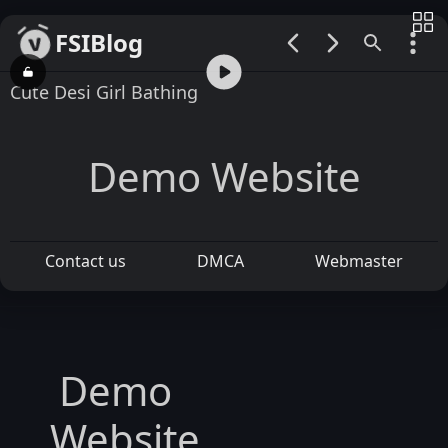
FSIBlog
00:00 / 05:30
Cute Desi Girl Bathing
Demo Website
Contact us
DMCA
Webmaster
Demo
Website