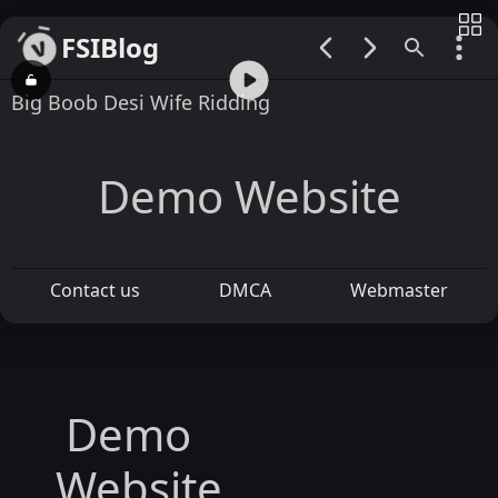
FSIBlog
00:00 / 00:16
Big Boob Desi Wife Ridding
Demo Website
Contact us
DMCA
Webmaster
Demo
Website